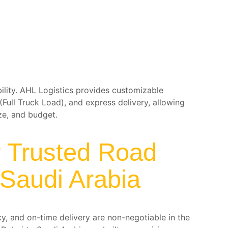
ibility. AHL Logistics provides customizable
(Full Truck Load), and express delivery, allowing
ze, and budget.
r Trusted Road
 Saudi Arabia
cy, and on-time delivery are non-negotiable in the