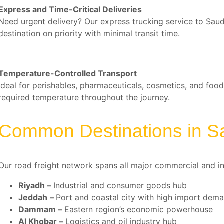
Express and Time-Critical Deliveries
Need urgent delivery? Our express trucking service to Sau
destination on priority with minimal transit time.
Temperature-Controlled Transport
Ideal for perishables, pharmaceuticals, cosmetics, and food
required temperature throughout the journey.
Common Destinations in S
Our road freight network spans all major commercial and ind
Riyadh
–
Industrial and consumer goods hub
Jeddah
–
Port and coastal city with high import dem
Dammam
–
Eastern region’s economic powerhouse
Al Khobar
–
Logistics and oil industry hub