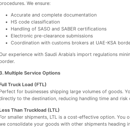
procedures. We ensure:
Accurate and complete documentation
HS code classification
Handling of SASO and SABER certifications
Electronic pre-clearance submissions
Coordination with customs brokers at UAE-KSA border
Our experience with Saudi Arabia’s import regulations min
border.
3. Multiple Service Options
Full Truck Load (FTL)
Perfect for businesses shipping large volumes of goods. Y
directly to the destination, reducing handling time and risk
Less Than Truckload (LTL)
For smaller shipments, LTL is a cost-effective option. You 
we consolidate your goods with other shipments heading in