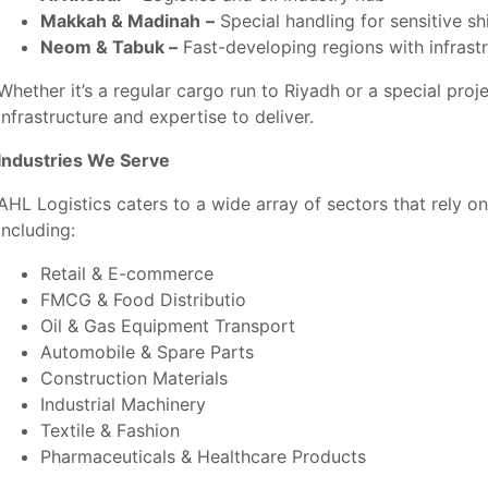
Makkah & Madinah
–
Special handling for sensitive s
Neom & Tabuk –
Fast-developing regions with infrast
Whether it’s a regular cargo run to Riyadh or a special pro
infrastructure and expertise to deliver.
Industries We Serve
AHL Logistics caters to a wide array of sectors that rely o
including:
Retail & E-commerce
FMCG & Food Distributio
Oil & Gas Equipment Transport
Automobile & Spare Parts
Construction Materials
Industrial Machinery
Textile & Fashion
Pharmaceuticals &
Healthcare Products