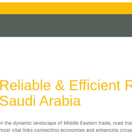
Reliable & Efficient
Saudi Arabia
In the dynamic landscape of Middle Eastern trade, road tr
most vital links connecting economies and enhancing cross