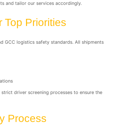
s and tailor our services accordingly.
Top Priorities
nd GCC logistics safety standards. All shipments
ations
 strict driver screening processes to ensure the
ry Process