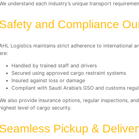
We understand each industry’s unique transport requirement
Safety and Compliance Our 
AHL Logistics maintains strict adherence to international a
are:
Handled by trained staff and drivers
Secured using approved cargo restraint systems
Insured against loss or damage
Compliant with Saudi Arabia’s GSO and customs regul
We also provide insurance options, regular inspections, and
highest level of cargo security.
Seamless Pickup & Delive