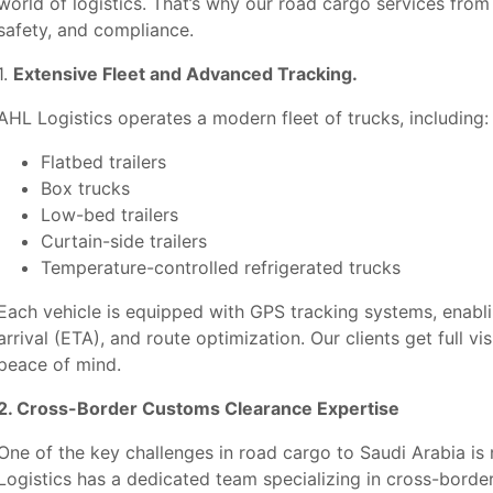
world of logistics. That’s why our road cargo services from 
safety, and compliance.
1.
Extensive Fleet and Advanced Tracking.
AHL Logistics operates a modern fleet of trucks, including:
Flatbed trailers
Box trucks
Low-bed trailers
Curtain-side trailers
Temperature-controlled refrigerated trucks
Each vehicle is equipped with GPS tracking systems, enabli
arrival (ETA), and route optimization. Our clients get full vi
peace of mind.
2. Cross-Border Customs Clearance Expertise
One of the key challenges in road cargo to Saudi Arabia is
Logistics has a dedicated team specializing in cross-bord