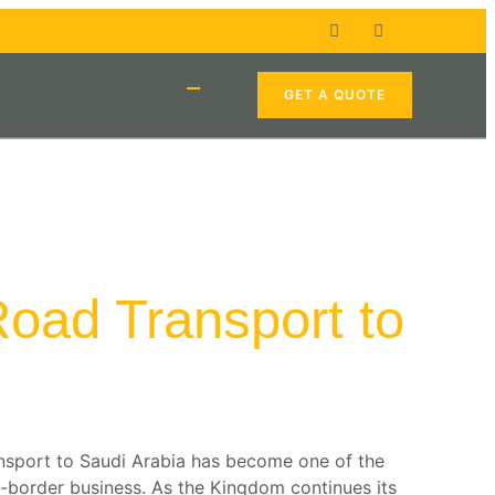
GET A QUOTE
 Road Transport to
ansport to Saudi Arabia has become one of the
-border business. As the Kingdom continues its