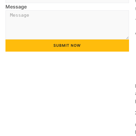
Message
SUBMIT NOW