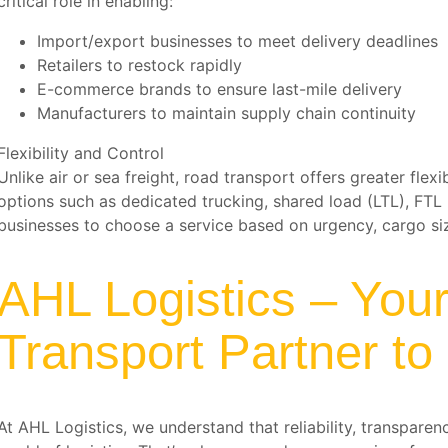
critical role in enabling:
Import/export businesses to meet delivery deadlines
Retailers to restock rapidly
E-commerce brands to ensure last-mile delivery
Manufacturers to maintain supply chain continuity
Flexibility and Control
Unlike air or sea freight, road transport offers greater flex
options such as dedicated trucking, shared load (LTL), FTL 
businesses to choose a service based on urgency, cargo si
AHL Logistics – You
Transport Partner to
At AHL Logistics, we understand that reliability, transparen