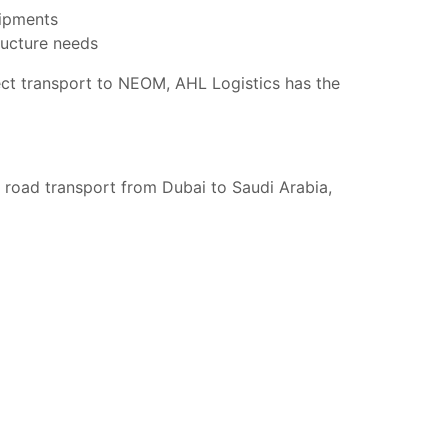
hipments
ructure needs
ject transport to NEOM, AHL Logistics has the
n road transport from Dubai to Saudi Arabia,