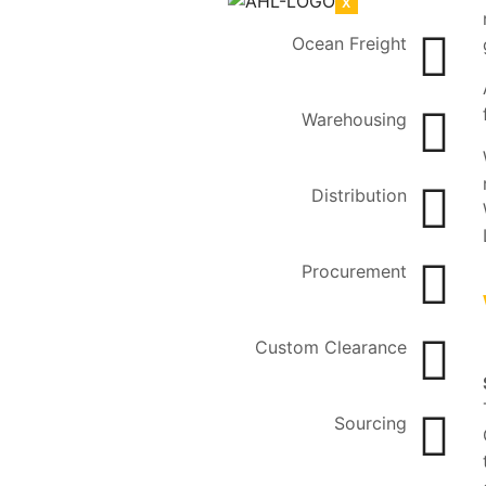
X
Ocean Freight
Warehousing
Distribution
Procurement
Custom Clearance
Sourcing