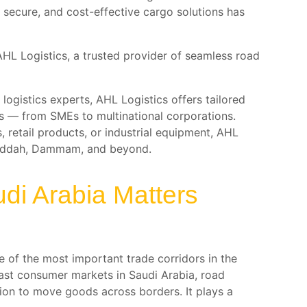
secure, and cost-effective cargo solutions has
s AHL Logistics, a trusted provider of seamless road
logistics experts, AHL Logistics offers tailored
zes — from SMEs to multinational corporations.
retail products, or industrial equipment, AHL
 Jeddah, Dammam, and beyond.
di Arabia Matters
 of the most important trade corridors in the
vast consumer markets in Saudi Arabia, road
tion to move goods across borders. It plays a