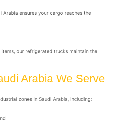
di Arabia ensures your cargo reaches the
 items, our refrigerated trucks maintain the
audi Arabia We Serve
ustrial zones in Saudi Arabia, including:
and