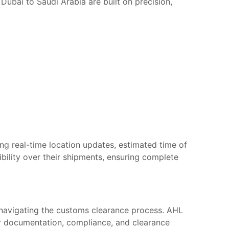
Dubai to Saudi Arabia are built on precision,
ng real-time location updates, estimated time of
sibility over their shipments, ensuring complete
 navigating the customs clearance process. AHL
er documentation, compliance, and clearance