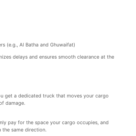
s (e.g., Al Batha and Ghuwaifat)
imizes delays and ensures smooth clearance at the
ou get a dedicated truck that moves your cargo
 of damage.
only pay for the space your cargo occupies, and
 the same direction.