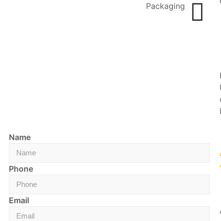
Packaging
Name
Phone
Email