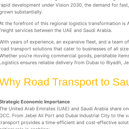
rapid development under Vision 2030, the demand for fast, 
grown substantially.
At the forefront of this regional logistics transformation i
freight services between the UAE and Saudi Arabia.
With years of experience, an expansive fleet, and a team of 
road transport solutions that cater to businesses of all si
Whether you’re moving commercial goods, perishable items, 
Logistics ensures reliable delivery from Dubai to Riyadh,
Why Road Transport to Sau
Strategic Economic Importance
The United Arab Emirates (UAE) and Saudi Arabia share one
GCC. From Jebel Ali Port and Dubai Industrial City to the 
transport provides a time-efficient and cost-effective solu