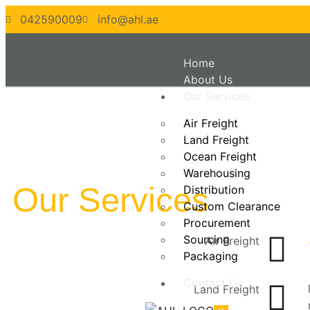
042590009
info@ahl.ae
Home
About Us
Our Services
Air Freight
Land Freight
Ocean Freight
Warehousing
Our Services
Distribution
Custom Clearance
Procurement
Sourcing
Air Freight
Packaging
Contact Us
Land Freight