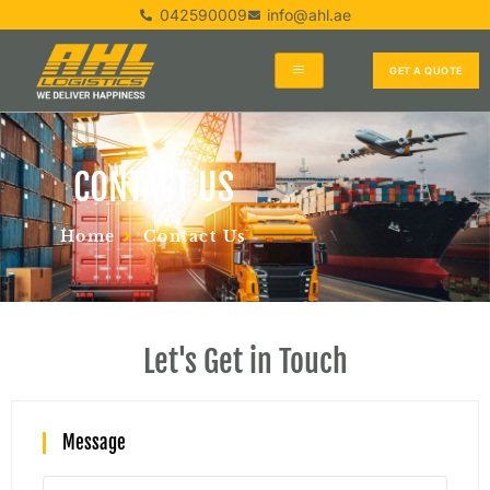
042590009
info@ahl.ae
GET A QUOTE
CONTACT US
Home
Contact Us
Let's Get in Touch
Message