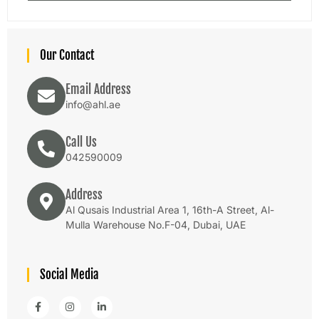
Our Contact
Email Address
info@ahl.ae
Call Us
042590009
Address
Al Qusais Industrial Area 1, 16th-A Street, Al-
Mulla Warehouse No.F-04, Dubai, UAE
Social Media