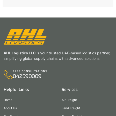
AHL Logistics LLC
is your trusted UAE-based logistics partner,
simplifying global supply chains with advanced solutions.
FREE CONSULTATIONS
042590009
Helpful Links
Services
Home
Air Freight
About Us
Land Freight