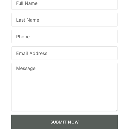
SUBMIT NOW