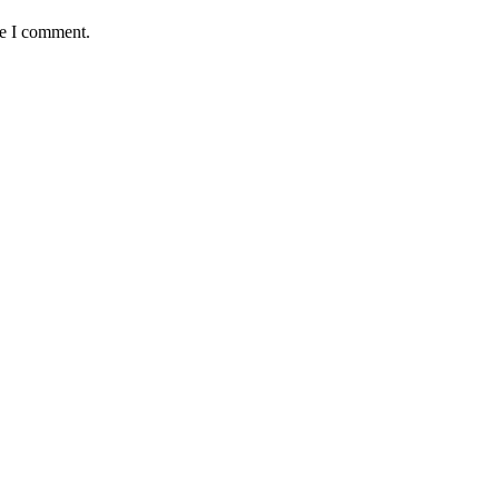
me I comment.