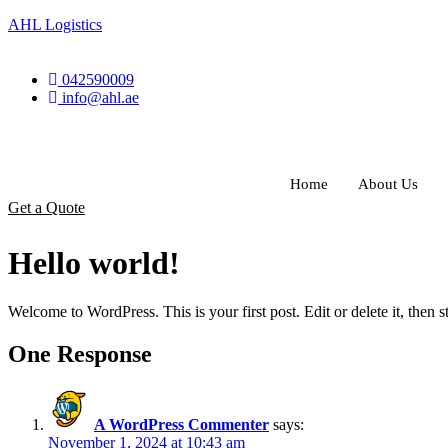
AHL Logistics
042590009
info@ahl.ae
Home
About Us
Get a Quote
Hello world!
Welcome to WordPress. This is your first post. Edit or delete it, then st
One Response
A WordPress Commenter
says:
November 1, 2024 at 10:43 am