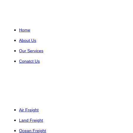
Helpful Links
Home
About Us
Our Services
Conatct Us
Services
Air Freight
Land Freight
Ocean Freight