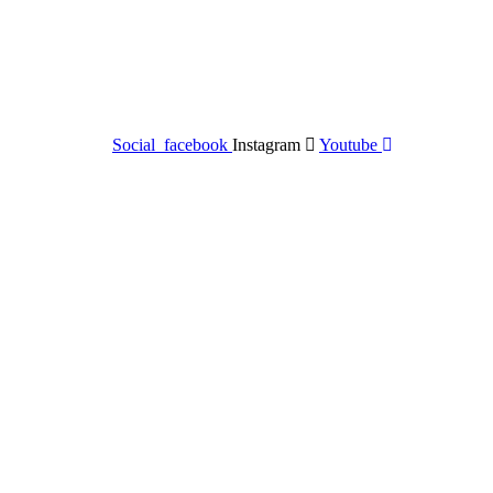
Social_facebook
Instagram
Youtube