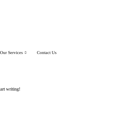
Our Services
Contact Us
art writing!