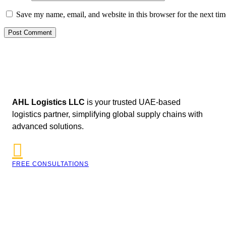
Save my name, email, and website in this browser for the next ti
AHL Logistics LLC
is your trusted UAE-based
logistics partner, simplifying global supply chains with
advanced solutions.
FREE CONSULTATIONS
042590009