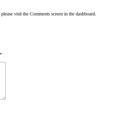
, please visit the Comments screen in the dashboard.
*