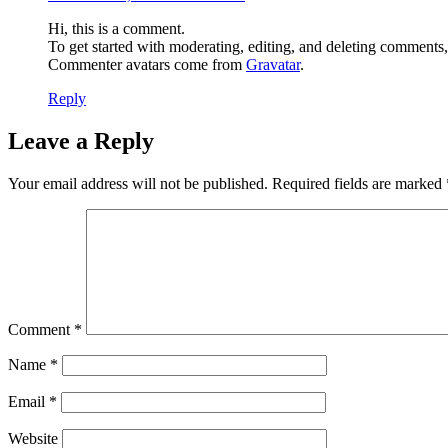
Hi, this is a comment.
To get started with moderating, editing, and deleting comments
Commenter avatars come from
Gravatar
.
Reply
Leave a Reply
Your email address will not be published.
Required fields are marked
Comment
*
Name
*
Email
*
Website